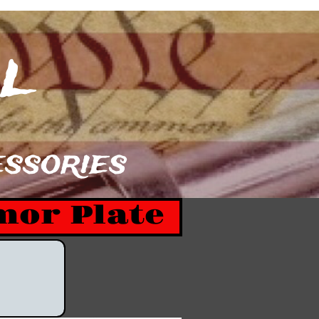
​​
sories​​
mor Plate