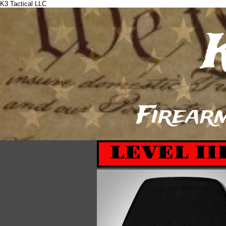
K3 Tactical LLC
​
Firearm
LEVEL II