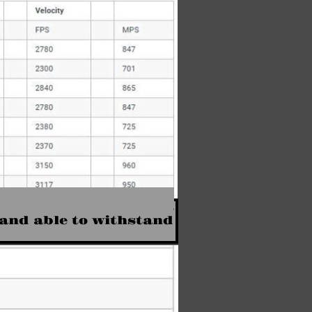
M193 at over 3,100 feet
 and able to withstand