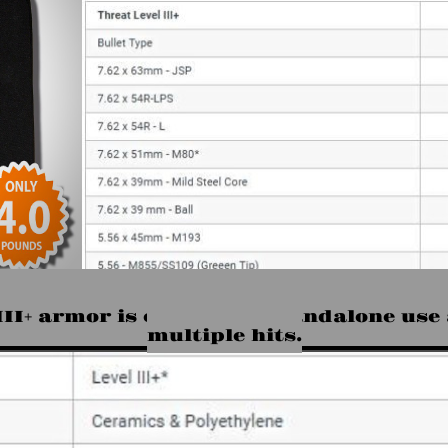
is rated for calibers up to 5.56 x 45mm- 
 III+ armor is capable of standalone use
multiple hits.