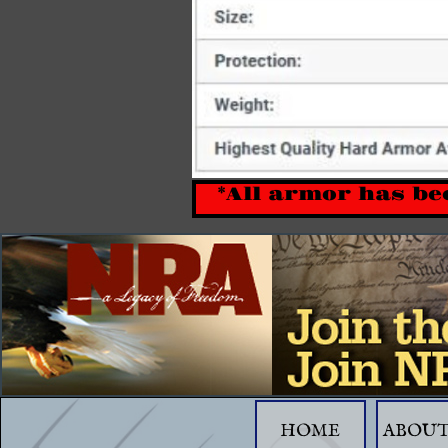
*All armor has be
HOME
ABOUT