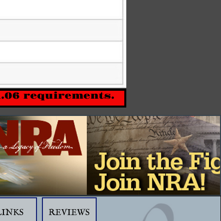
1.06 requirements.
LINKS
REVIEWS