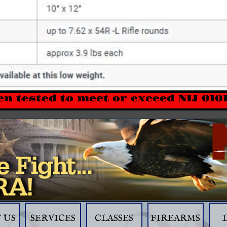
en tested to meet or exceed NIJ 010
 US
SERVICES
CLASSES
FIREARMS