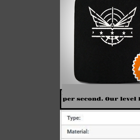
Level III+ Body Armor 
per second. Our level