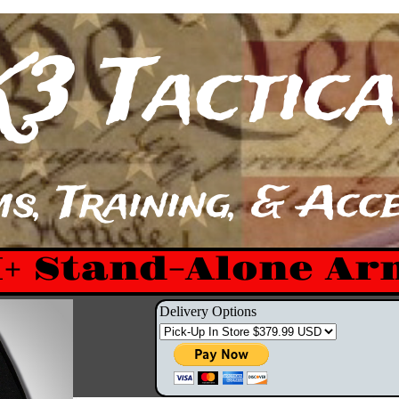
K3 Tactical​​​
s, Training, & Acces
I+ Stand-Alone Ar